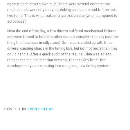
against each driver’s own dust. There were several corners that
required a slower entry to avoid kicking up a dust cloud for the next
two turns. This is what makes rallycross unique (when compared to
autocross!)
Near the end of the day, a few drivers suffered mechanical failures
and were forced to hop into other cars to complete the day (another
thing that is unique in rallycross). Some cars ended up with three
drivers, causing chaos in the timing bus, but not not more than they
could handle. After a quick audit of the results, Glen was able to
release the results later that evening. Thanks Glen for all the
development you are putting into our great, new timing system!
POSTED IN
EVENT RECAP