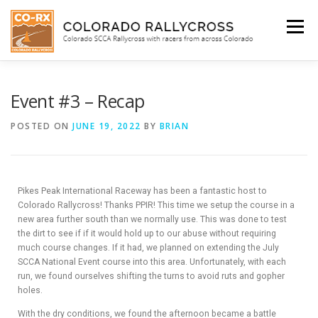
Menu
WHO WE ARE
BEGINNER’S INFO
SCHEDULE
Event #3 – Recap
POSTED ON
JUNE 19, 2022
BY
BRIAN
FACEBOOK
SHOP
Pikes Peak International Raceway has been a fantastic host to
SUBIE DOCTOR
Colorado Rallycross! Thanks PPIR! This time we setup the course in a
new area further south than we normally use. This was done to test
the dirt to see if if it would hold up to our abuse without requiring
much course changes. If it had, we planned on extending the July
SCCA National Event course into this area. Unfortunately, with each
run, we found ourselves shifting the turns to avoid ruts and gopher
holes.
With the dry conditions, we found the afternoon became a battle