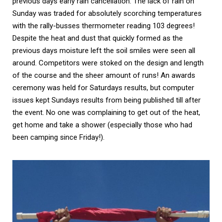
previous days early rain cancellation. The lack of rain on 
Sunday was traded for absolutely scorching temperatures 
with the rally-busses thermometer reading 103 degrees! 
Despite the heat and dust that quickly formed as the 
previous days moisture left the soil smiles were seen all 
around. Competitors were stoked on the design and length 
of the course and the sheer amount of runs! An awards 
ceremony was held for Saturdays results, but computer 
issues kept Sundays results from being published till after 
the event. No one was complaining to get out of the heat, 
get home and take a shower (especially those who had 
been camping since Friday!). 