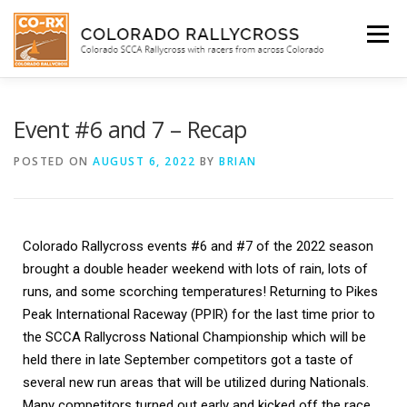
Menu
WHO WE ARE
BEGINNER’S INFO
SCHEDULE
Event #6 and 7 – Recap
POSTED ON
AUGUST 6, 2022
BY
BRIAN
FACEBOOK
SHOP
Colorado Rallycross events #6 and #7 of the 2022 season 
SUBIE DOCTOR
brought a double header weekend with lots of rain, lots of 
runs, and some scorching temperatures! Returning to Pikes 
Peak International Raceway (PPIR) for the last time prior to 
the SCCA Rallycross National Championship which will be 
held there in late September competitors got a taste of 
several new run areas that will be utilized during Nationals. 
Many competitors turned out early and kicked off the race 