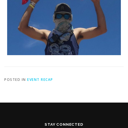
POSTED IN
EVENT RECAP
STAY CONNECTED