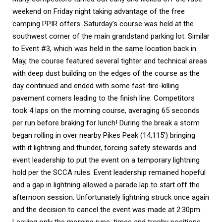
weekend on Friday night taking advantage of the free 
camping PPIR offers. Saturday’s course was held at the 
southwest corner of the main grandstand parking lot. Similar 
to Event #3, which was held in the same location back in 
May, the course featured several tighter and technical areas 
with deep dust building on the edges of the course as the 
day continued and ended with some fast-tire-killing 
pavement corners leading to the finish line. Competitors 
took 4 laps on the morning course, averaging 65 seconds 
per run before braking for lunch! During the break a storm 
began rolling in over nearby Pikes Peak (14,115’) bringing 
with it lightning and thunder, forcing safety stewards and 
event leadership to put the event on a temporary lightning 
hold per the SCCA rules. Event leadership remained hopeful 
and a gap in lightning allowed a parade lap to start off the 
afternoon session. Unfortunately lightning struck once again 
and the decision to cancel the event was made at 2:30pm. 