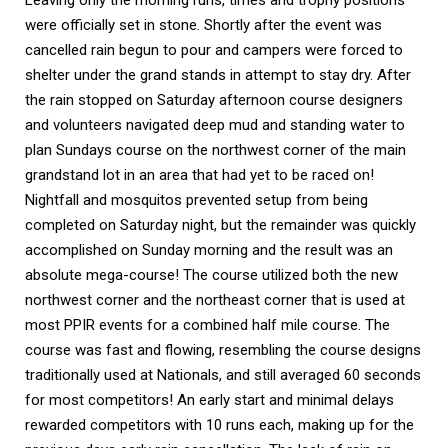
Leaving only the morning runs, times and trophy positions 
were officially set in stone. Shortly after the event was 
cancelled rain begun to pour and campers were forced to 
shelter under the grand stands in attempt to stay dry. After 
the rain stopped on Saturday afternoon course designers 
and volunteers navigated deep mud and standing water to 
plan Sundays course on the northwest corner of the main 
grandstand lot in an area that had yet to be raced on! 
Nightfall and mosquitos prevented setup from being 
completed on Saturday night, but the remainder was quickly 
accomplished on Sunday morning and the result was an 
absolute mega-course! The course utilized both the new 
northwest corner and the northeast corner that is used at 
most PPIR events for a combined half mile course. The 
course was fast and flowing, resembling the course designs 
traditionally used at Nationals, and still averaged 60 seconds 
for most competitors! An early start and minimal delays 
rewarded competitors with 10 runs each, making up for the 