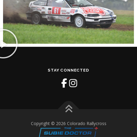
STAY CONNECTED
Copyright © 2026 Colorado Rallycross