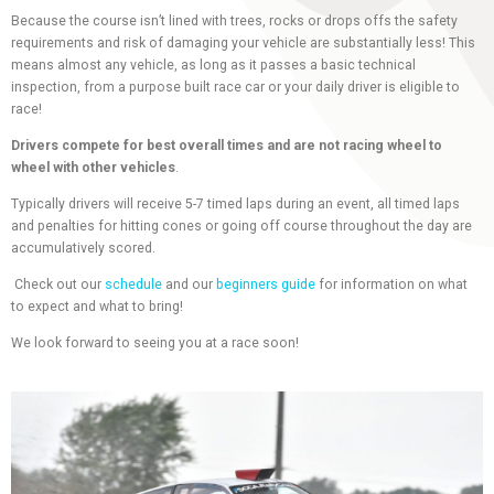
Because the course isn’t lined with trees, rocks or drops offs the safety
requirements and risk of damaging your vehicle are substantially less! This
means almost any vehicle, as long as it passes a basic technical
inspection, from a purpose built race car or your daily driver is eligible to
race!
Drivers compete for best overall times and are not racing wheel to
wheel with other vehicles
.
Typically drivers will receive 5-7 timed laps during an event, all timed laps
and penalties for hitting cones or going off course throughout the day are
accumulatively scored.
Check out our
schedule
and our
beginners guide
for information on what
to expect and what to bring!
We look forward to seeing you at a race soon!