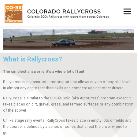
Menu
WHO WE ARE
BEGINNER’S INFO
SCHEDULE
What is Rallycross?
FACEBOOK
SHOP
The simplest answer is, it’s a whole lot of fun!
Rallycross is a grassroots motorsport that allows drivers of any skill level
SUBIE DOCTOR
in almost any car to test their skills and compete against other drivers.
RallyCross is similar to the SCCA’s Solo (aka AutoCross) program except it
takes places on dirt, gravel, grass, and tarmac surfaces or any combination
of the above!
Unlike stage rally events, RallyCross takes place in empty lots or fields and
the course is defined by a series of cones that direct the driver where to
go.