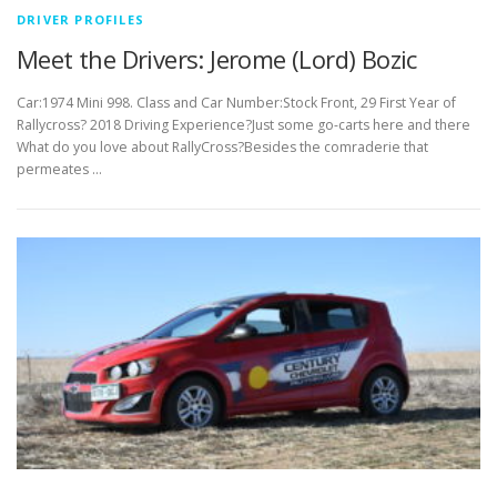
DRIVER PROFILES
Meet the Drivers: Jerome (Lord) Bozic
Car:1974 Mini 998. Class and Car Number:Stock Front, 29 First Year of
Rallycross? 2018 Driving Experience?Just some go-carts here and there
What do you love about RallyCross?Besides the comraderie that
permeates …