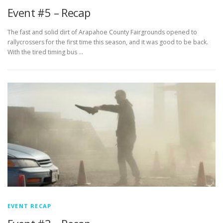
Event #5 – Recap
The fast and solid dirt of Arapahoe County Fairgrounds opened to
rallycrossers for the first time this season, and it was good to be back.
With the tired timing bus …
EVENT RECAP