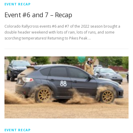
EVENT RECAP
Event #6 and 7 – Recap
Colorado Rallycross events #6 and #7 of the 2022 season brought a
double header weekend with lots of rain, lots of runs, and some
scorching temperatures! Returning to Pikes Peak …
EVENT RECAP