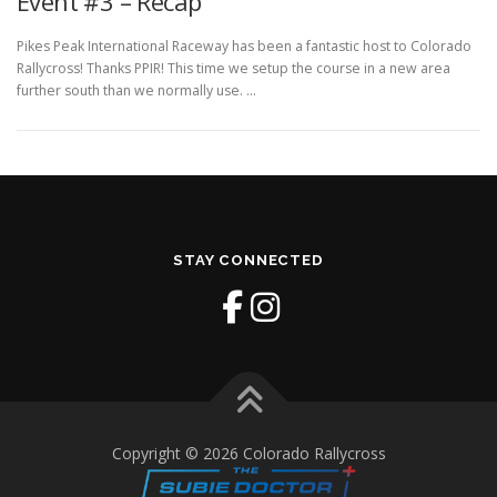
Event #3 – Recap
Pikes Peak International Raceway has been a fantastic host to Colorado
Rallycross! Thanks PPIR! This time we setup the course in a new area
further south than we normally use. …
STAY CONNECTED
Copyright © 2026 Colorado Rallycross